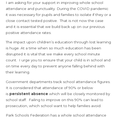
I am asking for your support in improving whole school
attendance and punctuality. During the COVID pandemic
it was necessary for pupils and families to isolate if they or a
close contact tested positive. That is not now the case
and it is essential that we build back up on our previous
positive attendance rates.
The impact upon children’s education through lost learning
is huge. At a time when so much education has been
disrupted it is vital that we make every school minute
count. I urge you to ensure that your child is in school and
on time every day to prevent anyone falling behind with
their learning.
Government departments track school attendance figures.
It is considered that attendance of 90% or below
is
persistent absence
which will be closely monitored by
school staff. Failing to improve on this 90% can lead to
prosecution, which school want to help families avoid.
Park Schools Federation has a whole school attendance