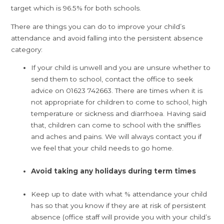
target which is 96.5% for both schools.
There are things you can do to improve your child’s
attendance and avoid falling into the persistent absence
category:
If your child is unwell and you are unsure whether to
send them to school, contact the office to seek
advice on 01623 742663. There are times when it is
not appropriate for children to come to school, high
temperature or sickness and diarrhoea. Having said
that, children can come to school with the sniffles
and aches and pains. We will always contact you if
we feel that your child needs to go home.
Avoid taking any holidays during term times
Keep up to date with what % attendance your child
has so that you know if they are at risk of persistent
absence (office staff will provide you with your child’s