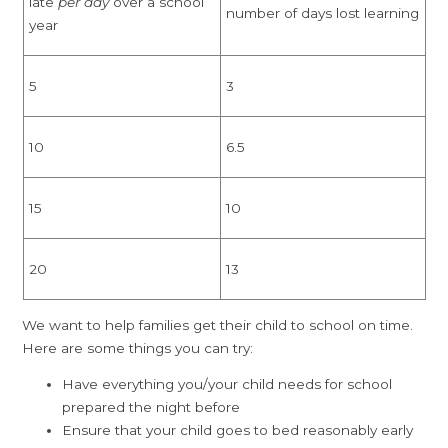
late
per day
over a school
number of days lost learning
year
5
3
10
6.5
15
10
20
13
We want to help families get their child to school on time.
Here are some things you can try:
Have everything you/your child needs for school
prepared the night before
Ensure that your child goes to bed reasonably early