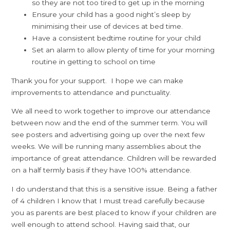
so they are not too tired to get up in the morning
Ensure your child has a good night’s sleep by
minimising their use of devices at bed time.
Have a consistent bedtime routine for your child
Set an alarm to allow plenty of time for your morning
routine in getting to school on time
Thank you for your support. I hope we can make
improvements to attendance and punctuality.
We all need to work together to improve our attendance
between now and the end of the summer term. You will
see posters and advertising going up over the next few
weeks. We will be running many assemblies about the
importance of great attendance. Children will be rewarded
on a half termly basis if they have 100% attendance.
I do understand that this is a sensitive issue. Being a father
of 4 children I know that I must tread carefully because
you as parents are best placed to know if your children are
well enough to attend school. Having said that, our