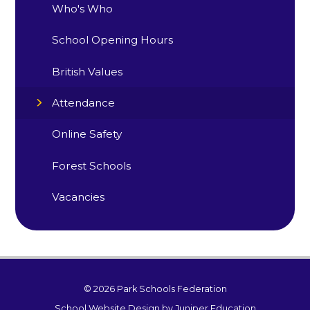
Who's Who
School Opening Hours
British Values
Attendance
Online Safety
Forest Schools
Vacancies
© 2026 Park Schools Federation
School Website Design by
Juniper Education