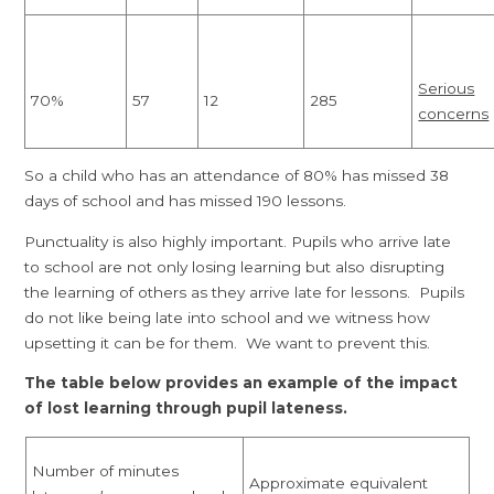
Serious
70%
57
12
285
concerns
So a child who has an attendance of 80% has missed 38
days of school and has missed 190 lessons.
Punctuality is also highly important. Pupils who arrive late
to school are not only losing learning but also disrupting
the learning of others as they arrive late for lessons. Pupils
do not like being late into school and we witness how
upsetting it can be for them. We want to prevent this.
The table below provides an example of the impact
of lost learning through pupil lateness.
Number of minutes
Approximate equivalent