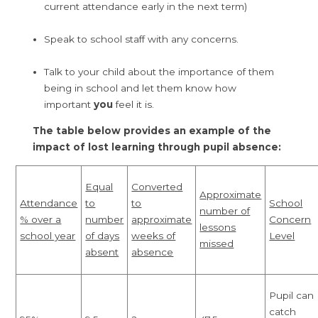
current attendance early in the next term)
Speak to school staff with any concerns.
Talk to your child about the importance of them
being in school and let them know how
important
you
feel it is.
The table below provides an example of the
impact of lost learning through pupil absence:
Equal
Converted
Approximate
Attendance
to
to
School
number of
% over a
number
approximate
Concern
lessons
school year
of days
weeks of
Level
missed
absent
absence
Pupil can
catch