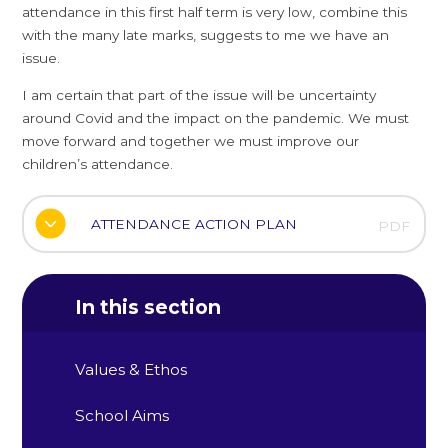
attendance in this first half term is very low, combine this
with the many late marks, suggests to me we have an
issue.
I am certain that part of the issue will be uncertainty
around Covid and the impact on the pandemic. We must
move forward and together we must improve our
children’s attendance.
ATTENDANCE ACTION PLAN
PDF
In this section
Values & Ethos
School Aims