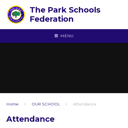
Skip to content ↓
The Park Schools
Federation
MENU
Home
OUR SCHOOL
Attendance
Attendance