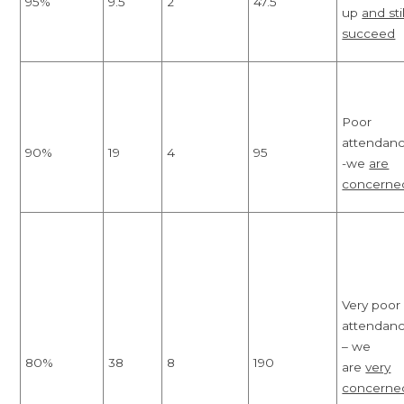
95%
9.5
2
47.5
up
and stil
succeed
Poor
attendan
90%
19
4
95
-we
are
concerne
Very poor
attendan
– we
80%
38
8
190
are
very
concerne