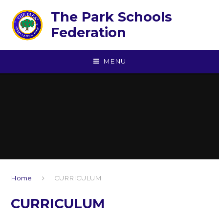
Skip to content ↓
The Park Schools
Federation
MENU
Home
CURRICULUM
CURRICULUM