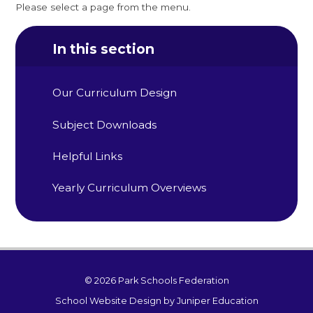
Please select a page from the menu.
In this section
Our Curriculum Design
Subject Downloads
Helpful Links
Yearly Curriculum Overviews
© 2026 Park Schools Federation
School Website Design by
Juniper Education