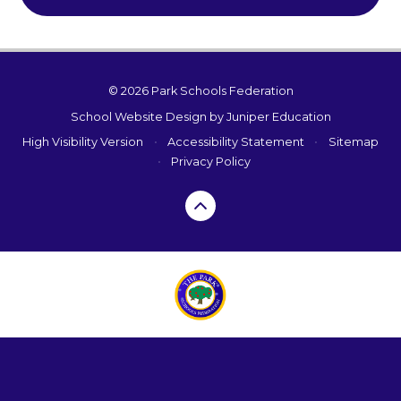
© 2026 Park Schools Federation
School Website Design by
Juniper Education
High Visibility Version
•
Accessibility Statement
•
Sitemap
•
Privacy Policy