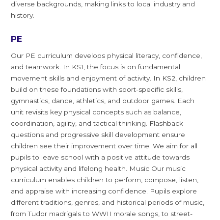
diverse backgrounds, making links to local industry and
history.
PE
Our PE curriculum develops physical literacy, confidence,
and teamwork. In KS1, the focus is on fundamental
movement skills and enjoyment of activity. In KS2, children
build on these foundations with sport-specific skills,
gymnastics, dance, athletics, and outdoor games. Each
unit revisits key physical concepts such as balance,
coordination, agility, and tactical thinking. Flashback
questions and progressive skill development ensure
children see their improvement over time. We aim for all
pupils to leave school with a positive attitude towards
physical activity and lifelong health. Music Our music
curriculum enables children to perform, compose, listen,
and appraise with increasing confidence. Pupils explore
different traditions, genres, and historical periods of music,
from Tudor madrigals to WWII morale songs, to street-