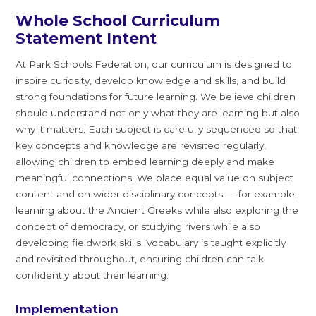
Whole School Curriculum
Statement Intent
At Park Schools Federation, our curriculum is designed to
inspire curiosity, develop knowledge and skills, and build
strong foundations for future learning. We believe children
should understand not only what they are learning but also
why it matters. Each subject is carefully sequenced so that
key concepts and knowledge are revisited regularly,
allowing children to embed learning deeply and make
meaningful connections. We place equal value on subject
content and on wider disciplinary concepts — for example,
learning about the Ancient Greeks while also exploring the
concept of democracy, or studying rivers while also
developing fieldwork skills. Vocabulary is taught explicitly
and revisited throughout, ensuring children can talk
confidently about their learning.
Implementation