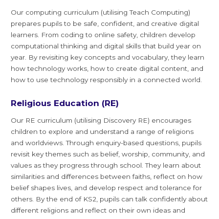
Our computing curriculum (utilising Teach Computing)
prepares pupils to be safe, confident, and creative digital
learners. From coding to online safety, children develop
computational thinking and digital skills that build year on
year. By revisiting key concepts and vocabulary, they learn
how technology works, how to create digital content, and
how to use technology responsibly in a connected world.
Religious Education (RE)
Our RE curriculum (utilising Discovery RE) encourages
children to explore and understand a range of religions
and worldviews. Through enquiry-based questions, pupils
revisit key themes such as belief, worship, community, and
values as they progress through school. They learn about
similarities and differences between faiths, reflect on how
belief shapes lives, and develop respect and tolerance for
others. By the end of KS2, pupils can talk confidently about
different religions and reflect on their own ideas and