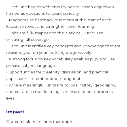
• Each unit begins with enquiry-based lesson objectives
framed as questions to spark curiosity.
• Teachers use flashback questions at the start of each
lesson to revisit and strengthen prior learning.
• Units are fully mapped to the National Curriculum,
ensuring full coverage.
• Each unit identifies key concepts and knowledge that are
revisited year on year, building progressively.
• A strong focus on key vocabulary enables pupils to use
precise subject language.
• Opportunities for creativity, discussion, and practical
application are embedded throughout.
• Where meaningful, units link to local history, geography,
and culture so that learning is relevant to our children’s
lives.
Impact
Our curriculum ensures that pupils: