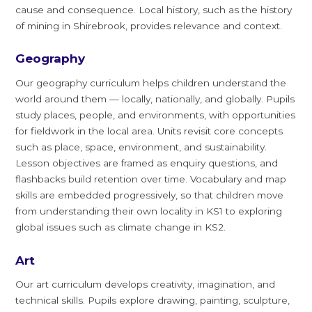
cause and consequence. Local history, such as the history
of mining in Shirebrook, provides relevance and context.
Geography
Our geography curriculum helps children understand the
world around them — locally, nationally, and globally. Pupils
study places, people, and environments, with opportunities
for fieldwork in the local area. Units revisit core concepts
such as place, space, environment, and sustainability.
Lesson objectives are framed as enquiry questions, and
flashbacks build retention over time. Vocabulary and map
skills are embedded progressively, so that children move
from understanding their own locality in KS1 to exploring
global issues such as climate change in KS2.
Art
Our art curriculum develops creativity, imagination, and
technical skills. Pupils explore drawing, painting, sculpture,