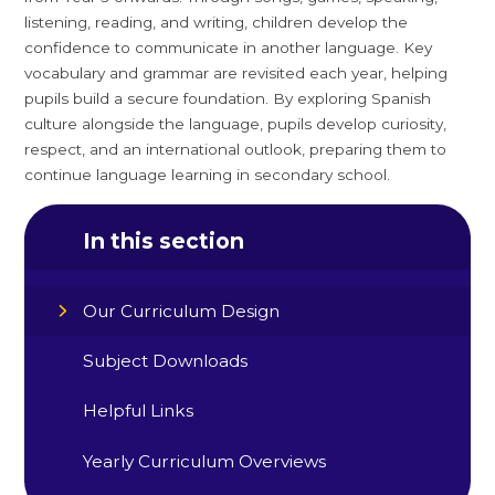
listening, reading, and writing, children develop the
confidence to communicate in another language. Key
vocabulary and grammar are revisited each year, helping
pupils build a secure foundation. By exploring Spanish
culture alongside the language, pupils develop curiosity,
respect, and an international outlook, preparing them to
continue language learning in secondary school.
In this section
Our Curriculum Design
Subject Downloads
Helpful Links
Yearly Curriculum Overviews