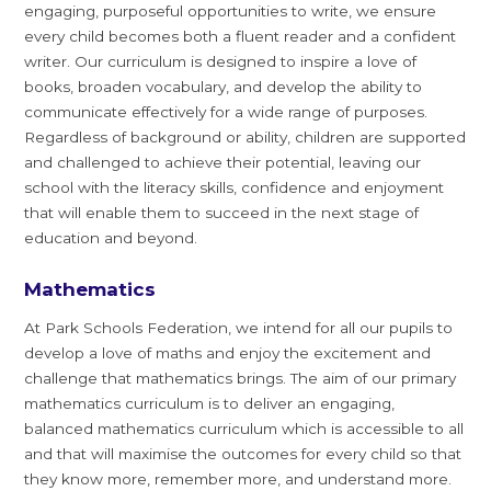
engaging, purposeful opportunities to write, we ensure
every child becomes both a fluent reader and a confident
writer. Our curriculum is designed to inspire a love of
books, broaden vocabulary, and develop the ability to
communicate effectively for a wide range of purposes.
Regardless of background or ability, children are supported
and challenged to achieve their potential, leaving our
school with the literacy skills, confidence and enjoyment
that will enable them to succeed in the next stage of
education and beyond.
Mathematics
At Park Schools Federation, we intend for all our pupils to
develop a love of maths and enjoy the excitement and
challenge that mathematics brings. The aim of our primary
mathematics curriculum is to deliver an engaging,
balanced mathematics curriculum which is accessible to all
and that will maximise the outcomes for every child so that
they know more, remember more, and understand more.