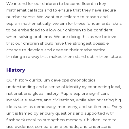
We intend for our children to become fluent in key
mathematical facts and to ensure that they have secure
number sense. We want our children to reason and
explain mathematically; we aim for these fundamental skills
to be embedded to allow our children to be confident
when solving problems. We are doing this as we believe
that our children should have the strongest possible
chance to develop and deepen their mathematical
thinking in a way that makes them stand out in their future.
History
Our history curriculum develops chronological
understanding and a sense of identity by connecting local,
national, and global history. Pupils explore significant
individuals, events, and civilisations, while also revisiting big
ideas such as democracy, monarchy, and settlement. Every
unit is framed by enquiry questions and supported with
flashback recall to strengthen memory. Children learn to
use evidence, compare time periods, and understand