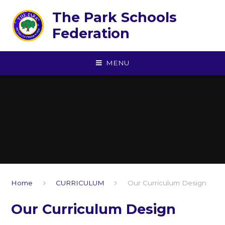
Skip to content ↓
The Park Schools
Federation
MENU
Home
CURRICULUM
Our Curriculum Design
Our Curriculum Design