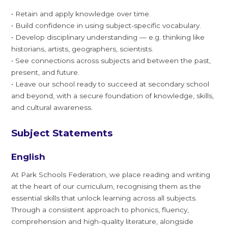
• Retain and apply knowledge over time.
• Build confidence in using subject-specific vocabulary.
• Develop disciplinary understanding — e.g. thinking like
historians, artists, geographers, scientists.
• See connections across subjects and between the past,
present, and future.
• Leave our school ready to succeed at secondary school
and beyond, with a secure foundation of knowledge, skills,
and cultural awareness.
Subject Statements
English
At Park Schools Federation, we place reading and writing
at the heart of our curriculum, recognising them as the
essential skills that unlock learning across all subjects.
Through a consistent approach to phonics, fluency,
comprehension and high-quality literature, alongside