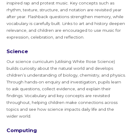
inspired rap and protest music. Key concepts such as
rhythm, texture, structure, and notation are revisited year
after year. Flashback questions strengthen memory, while
vocabulary is carefully built. Links to art and history deepen
relevance, and children are encouraged to use music for
expression, celebration, and reflection.
Science
Our science curriculum (utilising White Rose Science)
builds curiosity about the natural world and develops
children’s understanding of biology, chemistry, and physics.
Through hands-on enquiry and investigation, pupils learn
to ask questions, collect evidence, and explain their
findings. Vocabulary and key concepts are revisited
throughout, helping children make connections across
topics and see how science impacts daily life and the
wider world.
Computing