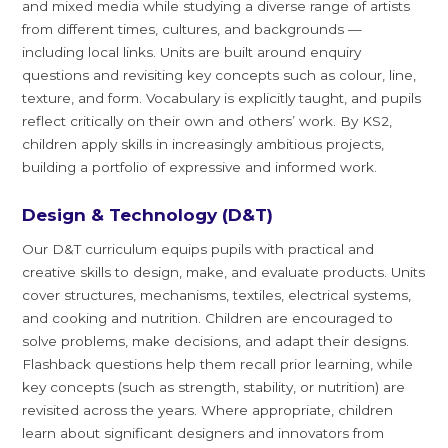
and mixed media while studying a diverse range of artists
from different times, cultures, and backgrounds —
including local links. Units are built around enquiry
questions and revisiting key concepts such as colour, line,
texture, and form. Vocabulary is explicitly taught, and pupils
reflect critically on their own and others’ work. By KS2,
children apply skills in increasingly ambitious projects,
building a portfolio of expressive and informed work.
Design & Technology (D&T)
Our D&T curriculum equips pupils with practical and
creative skills to design, make, and evaluate products. Units
cover structures, mechanisms, textiles, electrical systems,
and cooking and nutrition. Children are encouraged to
solve problems, make decisions, and adapt their designs.
Flashback questions help them recall prior learning, while
key concepts (such as strength, stability, or nutrition) are
revisited across the years. Where appropriate, children
learn about significant designers and innovators from