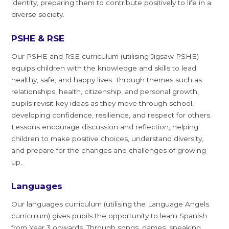
identity, preparing them to contribute positively to life in a
diverse society.
PSHE & RSE
Our PSHE and RSE curriculum (utilising Jigsaw PSHE)
equips children with the knowledge and skills to lead
healthy, safe, and happy lives. Through themes such as
relationships, health, citizenship, and personal growth,
pupils revisit key ideas as they move through school,
developing confidence, resilience, and respect for others.
Lessons encourage discussion and reflection, helping
children to make positive choices, understand diversity,
and prepare for the changes and challenges of growing
up.
Languages
Our languages curriculum (utilising the Language Angels
curriculum) gives pupils the opportunity to learn Spanish
from Year 3 onwards. Through songs, games, speaking,