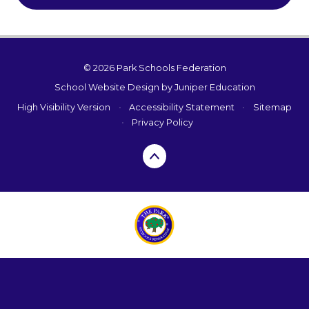
© 2026 Park Schools Federation
School Website Design by
Juniper Education
High Visibility Version
•
Accessibility Statement
•
Sitemap
•
Privacy Policy