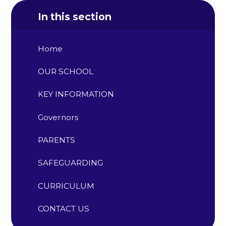
In this section
Home
OUR SCHOOL
KEY INFORMATION
Governors
PARENTS
SAFEGUARDING
CURRICULUM
CONTACT US