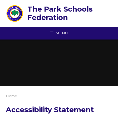
Skip to content ↓
The Park Schools
Federation
MENU
Home
Accessibility Statement