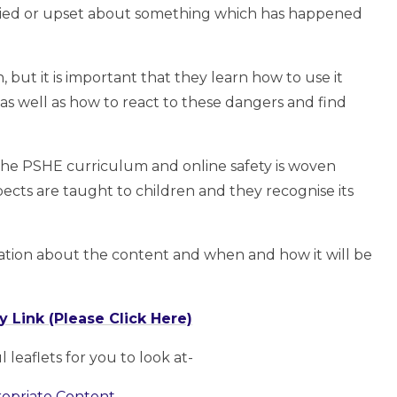
orried or upset about something which has happened
 but it is important that they learn how to use it
 as well as how to react to these dangers and find
the PSHE curriculum and online safety is woven
pects are taught to children and they recognise its
ation about the content and when and how it will be
 Link (Please Click Here)
leaflets for you to look at-
opriate Content