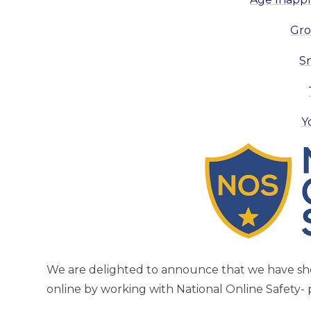
Gro
S
Y
We are delighted to announce that we have s
online by working with National Online Safety- 