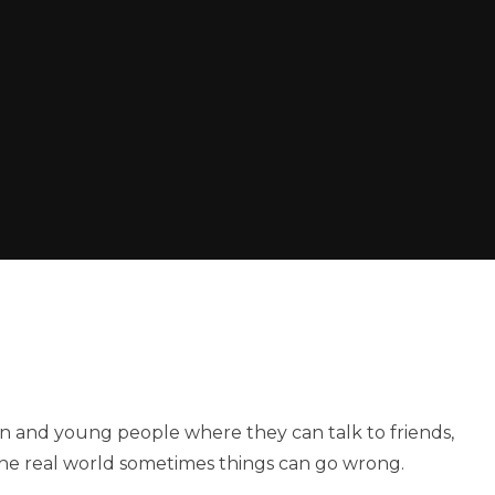
ren and young people where they can talk to friends,
 the real world sometimes things can go wrong.