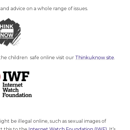
 and advice on a whole range of issues.
he children safe online visit our
Thinkuknow site
.
ht be illegal online, such as sexual images of
 this to the
Internet Watch Foundation (IWF)
. It’s