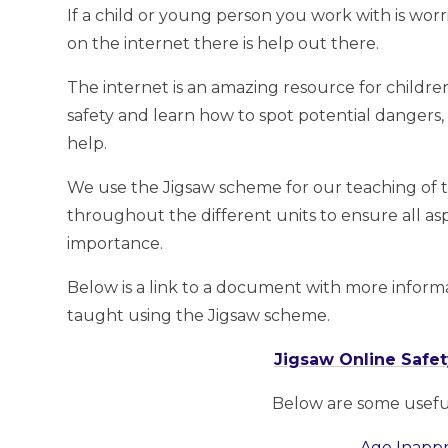
If a child or young person you work with is w
on the internet there is help out there.
The internet is an amazing resource for children,
safety and learn how to spot potential dangers,
help.
We use the Jigsaw scheme for our teaching of 
throughout the different units to ensure all as
importance.
Below is a link to a document with more inform
taught using the Jigsaw scheme.
Jigsaw Online Safety
Below are some useful 
Age Inappr