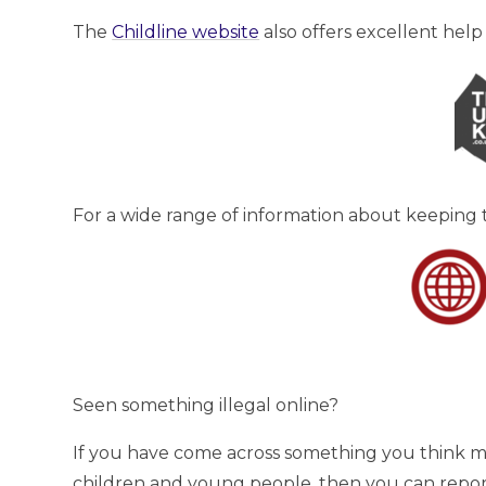
The
Childline website
also offers excellent help
For a wide range of information about keeping t
Seen something illegal online?
If you have come across something you think mig
children and young people, then you can report