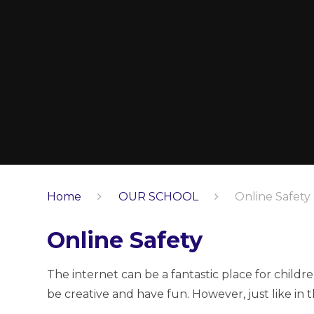
Home
OUR SCHOOL
Online Safety
Online Safety
The internet can be a fantastic place for child
be creative and have fun. However, just like in