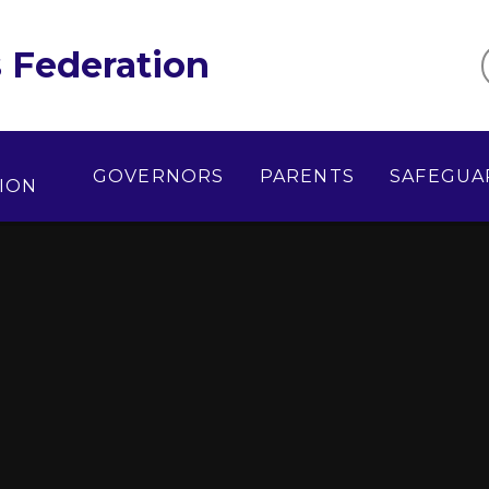
 Federation
GOVERNORS
PARENTS
SAFEGUA
ION