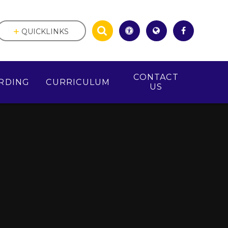
QUICKLINKS
CONTACT
RDING
CURRICULUM
US