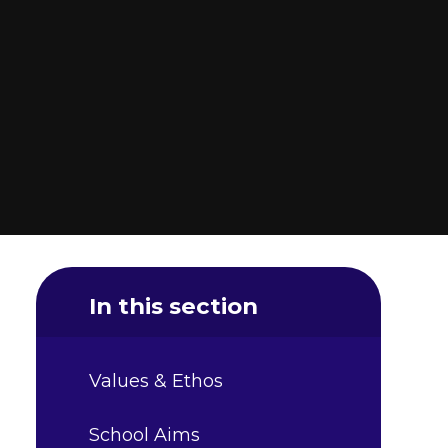
In this section
Values & Ethos
School Aims