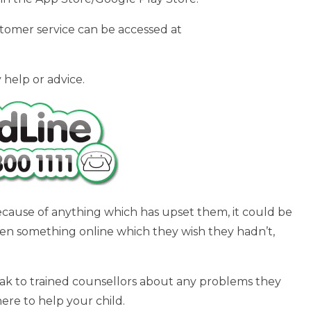
tomer service can be accessed at
 help or advice.
ecause of anything which has upset them, it could be
een something online which they wish they hadn’t,
peak to trained counsellors about any problems they
here to help your child.