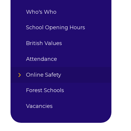
Who's Who
School Opening Hours
British Values
Attendance
Online Safety
Forest Schools
Vacancies