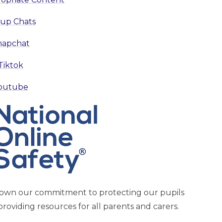
up Chats
napchat
Tiktok
outube
hown our commitment to protecting our pupils
providing resources for all parents and carers.