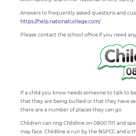
Answers to frequently asked questions and cus
https://help.nationalcollege.com/
Please contact the school office if you need any
If a child you know needs someone to talk to b
that they are being bullied or that they have s
there are a number of places they can go.
Children can ring Childline on 0800 1111 and s
may face. Childline is run by the NSPCC and is t