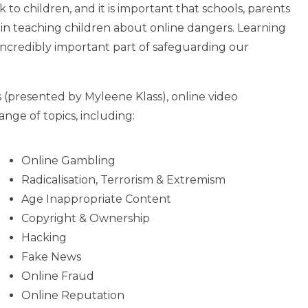
k to children, and it is important that schools, parents
 in teaching children about online dangers. Learning
 incredibly important part of safeguarding our
 (presented by Myleene Klass), online video
nge of topics, including:
Online Gambling
Radicalisation, Terrorism & Extremism
Age Inappropriate Content
Copyright & Ownership
Hacking
Fake News
Online Fraud
Online Reputation