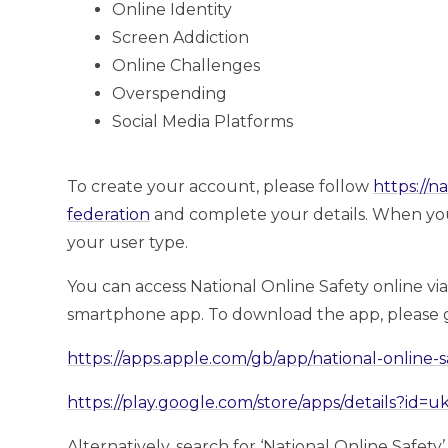
Online Identity
Screen Addiction
Online Challenges
Overspending
Social Media Platforms
To create your account, please follow
https://n
federation
and complete your details. When you’r
your user type.
You can access National Online Safety online vi
smartphone app. To download the app, please g
https://apps.apple.com/gb/app/national-online-
https://play.google.com/store/apps/details?id=
Alternatively, search for ‘National Online Safety