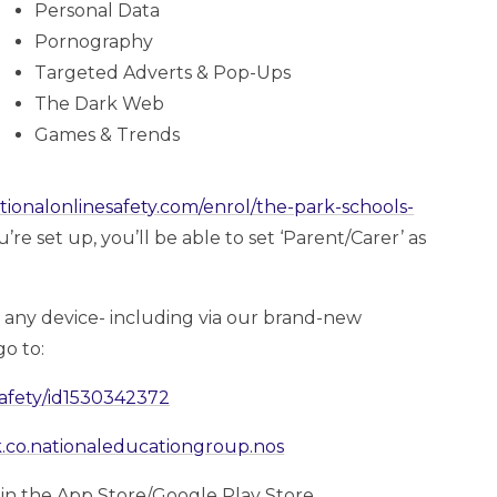
Personal Data
Pornography
Targeted Adverts & Pop-Ups
The Dark Web
Games & Trends
ationalonlinesafety.com/enrol/the-park-schools-
e set up, you’ll be able to set ‘Parent/Carer’ as
a any device- including via our brand-new
o to:
safety/id1530342372
uk.co.nationaleducationgroup.nos
’ in the App Store/Google Play Store.