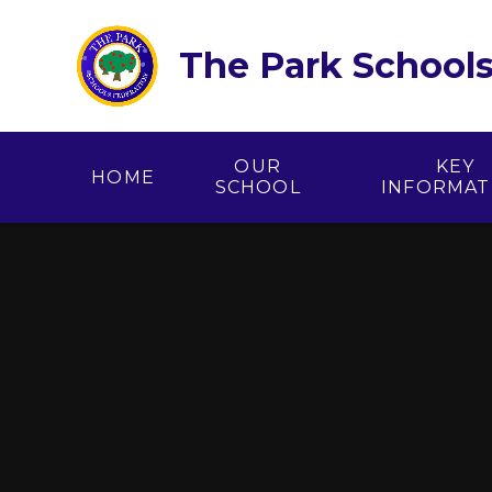
Skip to content ↓
The Park Schools
OUR
KEY
HOME
SCHOOL
INFORMAT