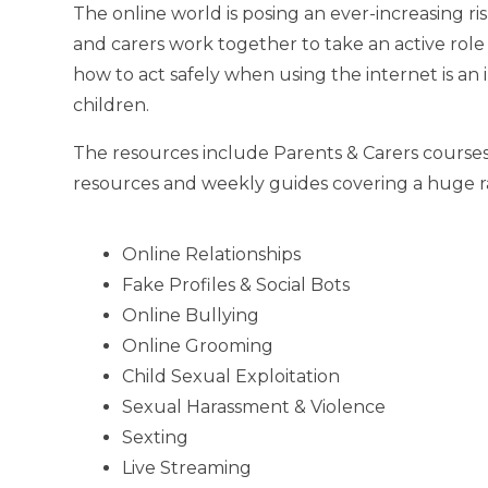
The online world is posing an ever-increasing ris
and carers work together to take an active role
how to act safely when using the internet is an
children.
The resources include Parents & Carers courses
resources and weekly guides covering a huge ra
Online Relationships
Fake Profiles & Social Bots
Online Bullying
Online Grooming
Child Sexual Exploitation
Sexual Harassment & Violence
Sexting
Live Streaming