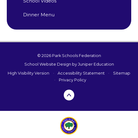
School Videos
Dinner Menu
© 2026 Park Schools Federation
School Website Design by
Juniper Education
High Visibility Version
•
Accessibility Statement
•
Sitemap
•
Privacy Policy