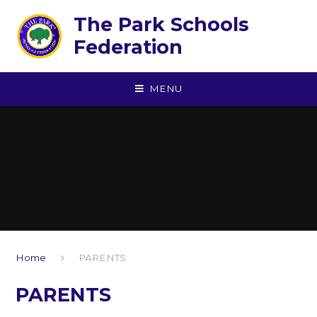
Skip to content ↓
The Park Schools
Federation
MENU
Home
PARENTS
PARENTS