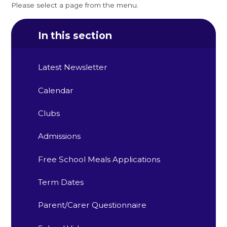
Please select a page from the menu.
In this section
Latest Newsletter
Calendar
Clubs
Admissions
Free School Meals Applications
Term Dates
Parent/Carer Questionnaire